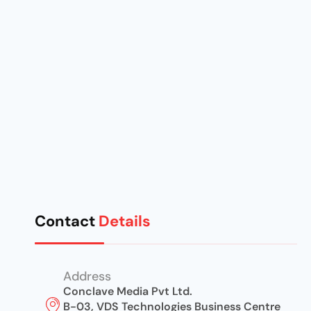
Contact
Details
Address
Conclave Media Pvt Ltd.
B-03, VDS Technologies Business Centre