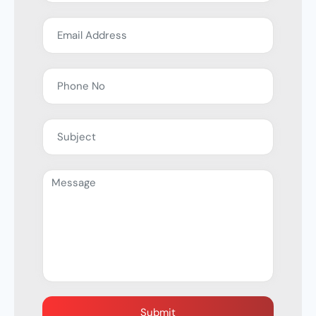
Submit