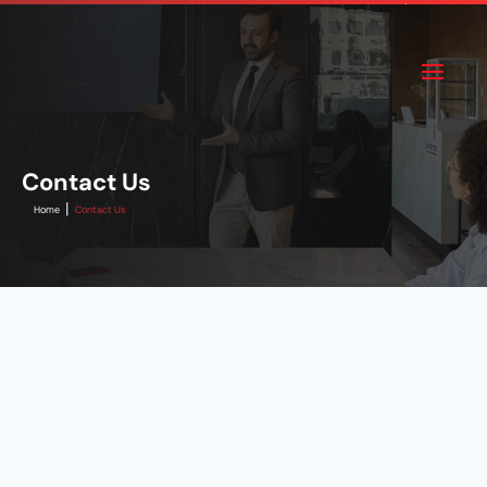
Contact Us
|
Home
Contact Us