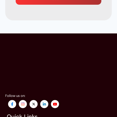
Follow us on:
Quick Links