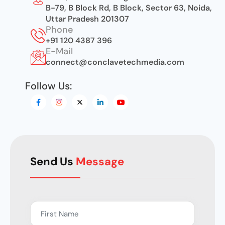
B-79, B Block Rd, B Block, Sector 63, Noida,
Uttar Pradesh 201307
Phone
+91 120 4387 396
E-Mail
connect@conclavetechmedia.com
Follow Us:
Send Us
Message