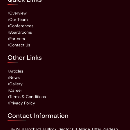
Overview
Our Team
Conferences
Boardrooms
Partners
Contact Us
Other Links
Articles
News
Gallery
Career
Terms & Conditions
Privacy Policy
Contact Information
B-79, B Block Rd, B Block, Sector 63, Noida, Uttar Pradesh