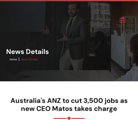
News Details
|
Home
News Details
Australia's ANZ to cut 3,500 jobs as
new CEO Matos takes charge