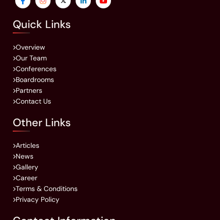
Quick Links
Overview
Our Team
Conferences
Boardrooms
Partners
Contact Us
Other Links
Articles
News
Gallery
Career
Terms & Conditions
Privacy Policy