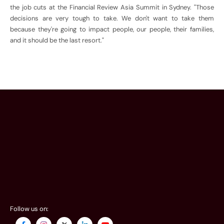
the job cuts at the Financial Review Asia Summit in Sydney. "Those
decisions are very tough to take. We don't want to take them
because they're going to impact people, our people, their families,
and it should be the last resort."
Follow us on: