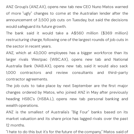
ANZ Group's (ANZ.AX), opens new tab new CEO Nuno Matos warned
of more "ugly" changes to come at the Australian lender after the
announcement of 3,500 job cuts on Tuesday, but said the decisions
would safeguard its future growth.
The bank said it would take a A$560 million ($369 million)
restructuring charge, following one of the largest rounds of job cuts in
the sector in recent years.
ANZ, which at 43,000 employees has a bigger workforce than its
larger rivals Westpac (WBC.AX), opens new tab and National
Australia Bank (NAB.AX), opens new tab, said it would also sack
1,000 contractors and review consultants and third-party
contractor agreements.
The job cuts to take place by next September are the first major
changes ordered by Matos, who joined ANZ in May after previously
heading HSBC's (HSBA.L), opens new tab personal banking and
wealth operations.
ANZ is the smallest of Australia's "Big Four" banks based on its
market valuation and its share price has lagged rivals over the past
12 months.
"I hate to do this but it's for the future of the company," Matos said of