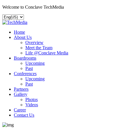
Welcome to Conclave TechMedia
Home
About Us
Overview
Meet the Team
Life @Conclave Media
Boardrooms
Upcoming
Past
Conferences
Upcoming
Past
Partners
Gallery
Photos
Videos
Career
Contact Us