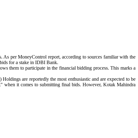
s. As per MoneyControl report, according to sources familiar with the
ids for a stake in IDBI Bank.
llows them to participate in the financial bidding process. This marks a
oldings are reportedly the most enthusiastic and are expected to be
ck" when it comes to submitting final bids. However, Kotak Mahindra