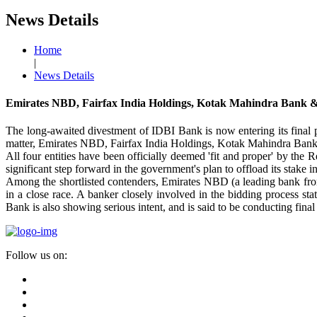
News Details
Home
|
News Details
Emirates NBD, Fairfax India Holdings, Kotak Mahindra Bank &
The long-awaited divestment of IDBI Bank is now entering its final p
matter, Emirates NBD, Fairfax India Holdings, Kotak Mahindra Bank a
All four entities have been officially deemed 'fit and proper' by the R
significant step forward in the government's plan to offload its stake in
Among the shortlisted contenders, Emirates NBD (a leading bank fro
in a close race. A banker closely involved in the bidding process 
Bank is also showing serious intent, and is said to be conducting fina
Follow us on: