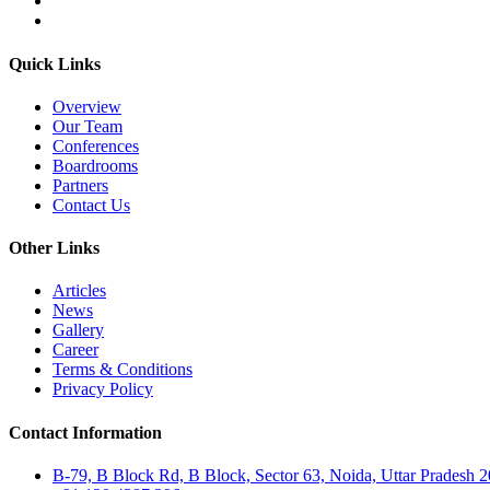
Quick Links
Overview
Our Team
Conferences
Boardrooms
Partners
Contact Us
Other Links
Articles
News
Gallery
Career
Terms & Conditions
Privacy Policy
Contact Information
B-79, B Block Rd, B Block, Sector 63, Noida, Uttar Pradesh 