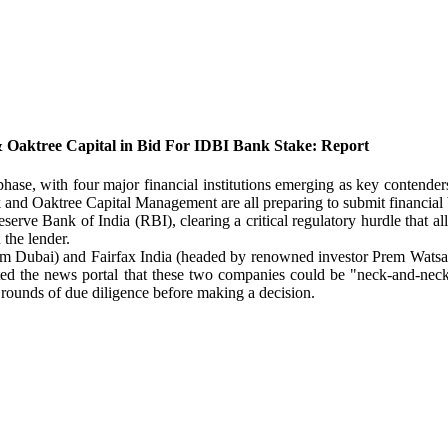
 Oaktree Capital in Bid For IDBI Bank Stake: Report
hase, with four major financial institutions emerging as key contender
nd Oaktree Capital Management are all preparing to submit financial b
eserve Bank of India (RBI), clearing a critical regulatory hurdle that a
 the lender.
m Dubai) and Fairfax India (headed by renowned investor Prem Watsa) H
stated the news portal that these two companies could be "neck-and-ne
l rounds of due diligence before making a decision.