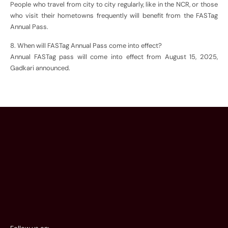
People who travel from city to city regularly, like in the NCR, or those
who visit their hometowns frequently will benefit from the FASTag
Annual Pass.
8. When will FASTag Annual Pass come into effect?
Annual FASTag pass will come into effect from August 15, 2025,
Gadkari announced.