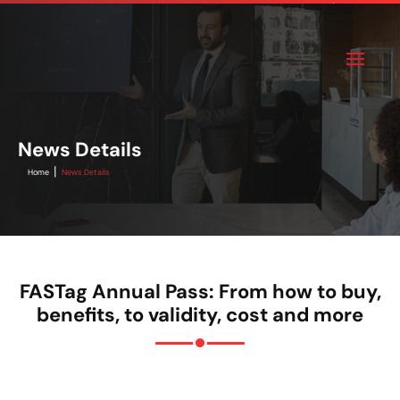
News Details
|
Home
News Details
FASTag Annual Pass: From how to buy,
benefits, to validity, cost and more