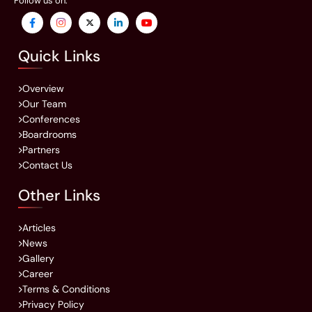
Follow us on:
Quick Links
Overview
Our Team
Conferences
Boardrooms
Partners
Contact Us
Other Links
Articles
News
Gallery
Career
Terms & Conditions
Privacy Policy