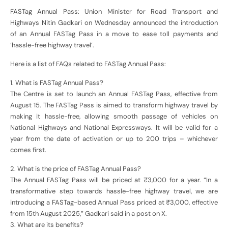
FASTag Annual Pass: Union Minister for Road Transport and
Highways Nitin Gadkari on Wednesday announced the introduction
of an Annual FASTag Pass in a move to ease toll payments and
‘hassle-free highway travel’.
Here is a list of FAQs related to FASTag Annual Pass:
1. What is FASTag Annual Pass?
The Centre is set to launch an Annual FASTag Pass, effective from
August 15. The FASTag Pass is aimed to transform highway travel by
making it hassle-free, allowing smooth passage of vehicles on
National Highways and National Expressways. It will be valid for a
year from the date of activation or up to 200 trips – whichever
comes first.
2. What is the price of FASTag Annual Pass?
The Annual FASTag Pass will be priced at ₹3,000 for a year. “In a
transformative step towards hassle-free highway travel, we are
introducing a FASTag-based Annual Pass priced at ₹3,000, effective
from 15th August 2025,” Gadkari said in a post on X.
3. What are its benefits?