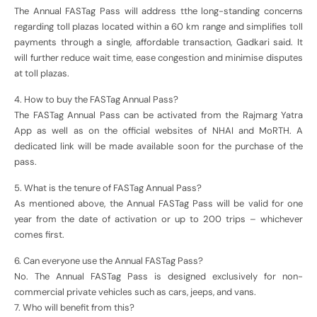
The Annual FASTag Pass will address tthe long-standing concerns
regarding toll plazas located within a 60 km range and simplifies toll
payments through a single, affordable transaction, Gadkari said. It
will further reduce wait time, ease congestion and minimise disputes
at toll plazas.
4. How to buy the FASTag Annual Pass?
The FASTag Annual Pass can be activated from the Rajmarg Yatra
App as well as on the official websites of NHAI and MoRTH. A
dedicated link will be made available soon for the purchase of the
pass.
5. What is the tenure of FASTag Annual Pass?
As mentioned above, the Annual FASTag Pass will be valid for one
year from the date of activation or up to 200 trips – whichever
comes first.
6. Can everyone use the Annual FASTag Pass?
No. The Annual FASTag Pass is designed exclusively for non-
commercial private vehicles such as cars, jeeps, and vans.
7. Who will benefit from this?