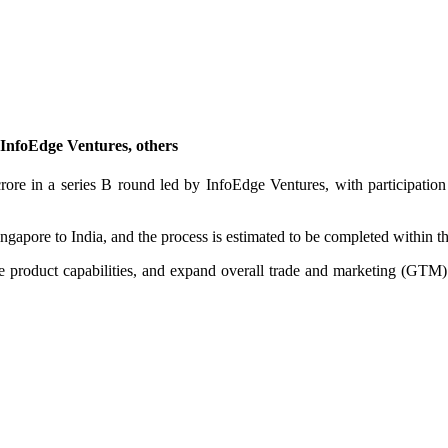
y InfoEdge Ventures, others
rore in a series B round led by InfoEdge Ventures, with participa
gapore to India, and the process is estimated to be completed within t
e product capabilities, and expand overall trade and marketing (GTM) in