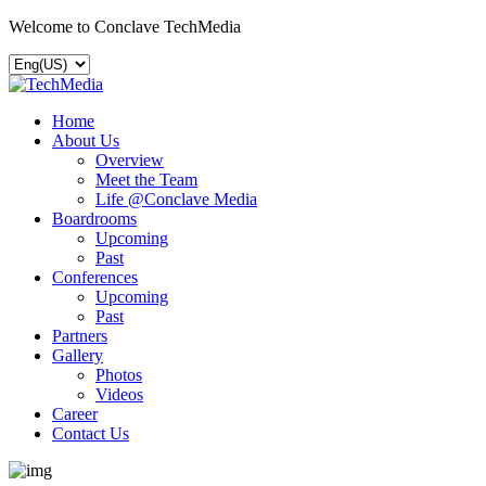
Welcome to Conclave TechMedia
Home
About Us
Overview
Meet the Team
Life @Conclave Media
Boardrooms
Upcoming
Past
Conferences
Upcoming
Past
Partners
Gallery
Photos
Videos
Career
Contact Us