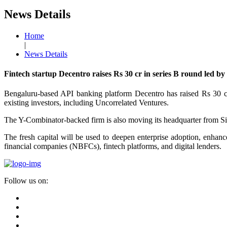
News Details
Home
|
News Details
Fintech startup Decentro raises Rs 30 cr in series B round led b
Bengaluru-based API banking platform Decentro has raised Rs 30 c
existing investors, including Uncorrelated Ventures.
The Y-Combinator-backed firm is also moving its headquarter from Sin
The fresh capital will be used to deepen enterprise adoption, enhanc
financial companies (NBFCs), fintech platforms, and digital lenders.
Follow us on: