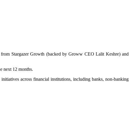
tion from Stargazer Growth (backed by Groww CEO Lalit Keshre) and
he next 12 months.
itiatives across financial institutions, including banks, non-banking