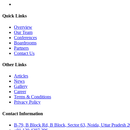
Quick Links
Overview
Our Team
Conferences
Boardrooms
Partners
Contact Us
Other Links
Articles
News
Gallery
Career
Terms & Conditions
Privacy Policy
Contact Information
B-79, B Block Rd, B Block, Sector 63, Noida, Uttar Pradesh 