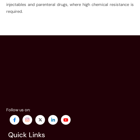
injectables and parenteral drugs, where high chemical resistance is
required.
Follow us on:
Quick Links