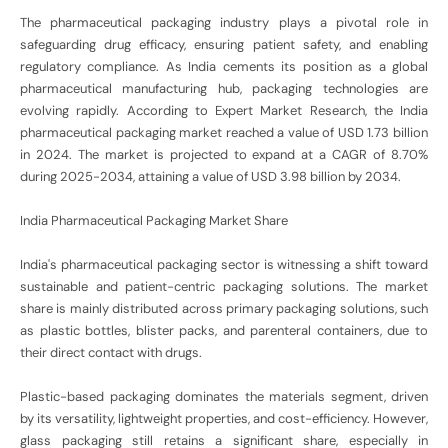
The pharmaceutical packaging industry plays a pivotal role in
safeguarding drug efficacy, ensuring patient safety, and enabling
regulatory compliance. As India cements its position as a global
pharmaceutical manufacturing hub, packaging technologies are
evolving rapidly. According to Expert Market Research, the India
pharmaceutical packaging market reached a value of USD 1.73 billion
in 2024. The market is projected to expand at a CAGR of 8.70%
during 2025-2034, attaining a value of USD 3.98 billion by 2034.
India Pharmaceutical Packaging Market Share
India's pharmaceutical packaging sector is witnessing a shift toward
sustainable and patient-centric packaging solutions. The market
share is mainly distributed across primary packaging solutions, such
as plastic bottles, blister packs, and parenteral containers, due to
their direct contact with drugs.
Plastic-based packaging dominates the materials segment, driven
by its versatility, lightweight properties, and cost-efficiency. However,
glass packaging still retains a significant share, especially in