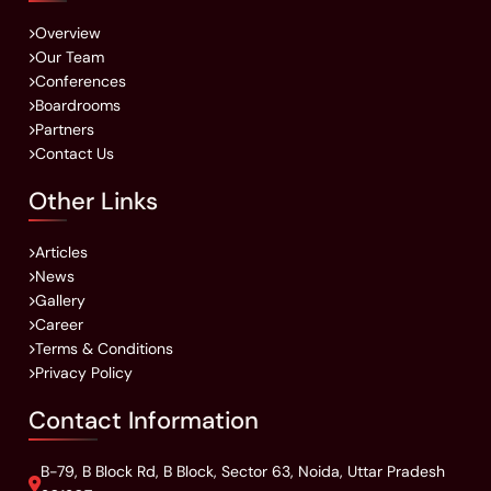
Overview
Our Team
Conferences
Boardrooms
Partners
Contact Us
Other Links
Articles
News
Gallery
Career
Terms & Conditions
Privacy Policy
Contact Information
B-79, B Block Rd, B Block, Sector 63, Noida, Uttar Pradesh