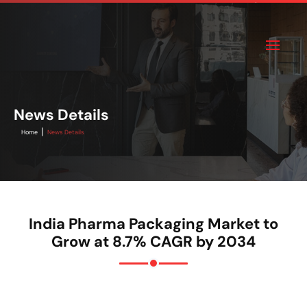
News Details
|
Home
News Details
India Pharma Packaging Market to
Grow at 8.7% CAGR by 2034