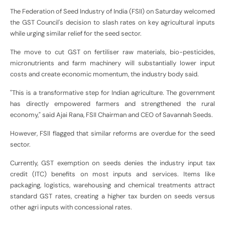
The Federation of Seed Industry of India (FSII) on Saturday welcomed
the GST Council's decision to slash rates on key agricultural inputs
while urging similar relief for the seed sector.
The move to cut GST on fertiliser raw materials, bio-pesticides,
micronutrients and farm machinery will substantially lower input
costs and create economic momentum, the industry body said.
"This is a transformative step for Indian agriculture. The government
has directly empowered farmers and strengthened the rural
economy," said Ajai Rana, FSII Chairman and CEO of Savannah Seeds.
However, FSII flagged that similar reforms are overdue for the seed
sector.
Currently, GST exemption on seeds denies the industry input tax
credit (ITC) benefits on most inputs and services. Items like
packaging, logistics, warehousing and chemical treatments attract
standard GST rates, creating a higher tax burden on seeds versus
other agri inputs with concessional rates.