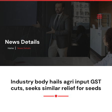
News Details
|
Home
News Details
Industry body hails agri input GST
cuts, seeks similar relief for seeds