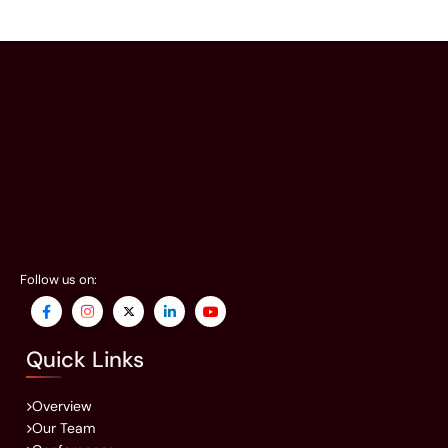
Follow us on:
Quick Links
Overview
Our Team