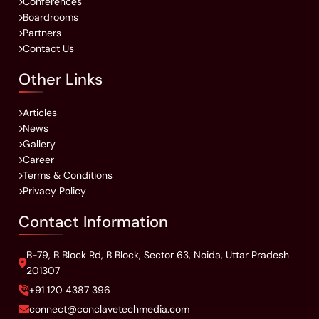
Conferences
Boardrooms
Partners
Contact Us
Other Links
Articles
News
Gallery
Career
Terms & Conditions
Privacy Policy
Contact Information
B-79, B Block Rd, B Block, Sector 63, Noida, Uttar Pradesh
201307
+91 120 4387 396
connect@conclavetechmedia.com