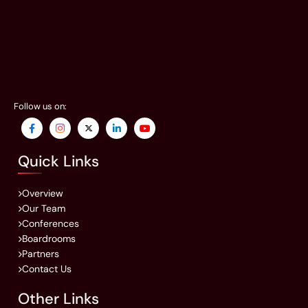
Follow us on:
Quick Links
Overview
Our Team
Conferences
Boardrooms
Partners
Contact Us
Other Links