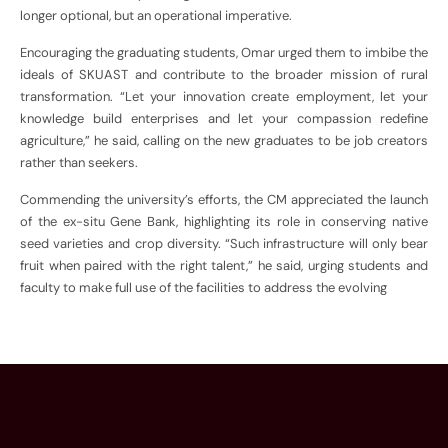
longer optional, but an operational imperative.
Encouraging the graduating students, Omar urged them to imbibe the
ideals of SKUAST and contribute to the broader mission of rural
transformation. “Let your innovation create employment, let your
knowledge build enterprises and let your compassion redefine
agriculture,” he said, calling on the new graduates to be job creators
rather than seekers.
Commending the university’s efforts, the CM appreciated the launch
of the ex-situ Gene Bank, highlighting its role in conserving native
seed varieties and crop diversity. “Such infrastructure will only bear
fruit when paired with the right talent,” he said, urging students and
faculty to make full use of the facilities to address the evolving