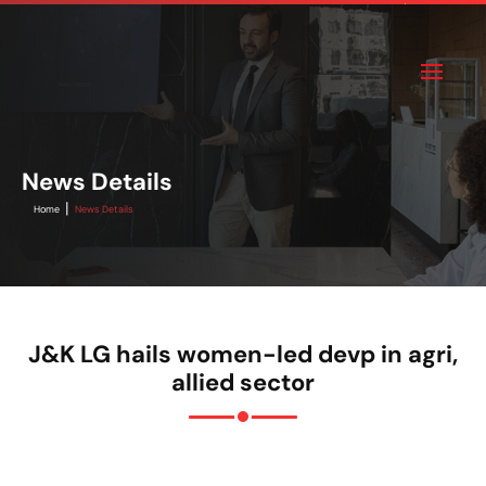
News Details
|
Home
News Details
J&K LG hails women-led devp in agri,
allied sector