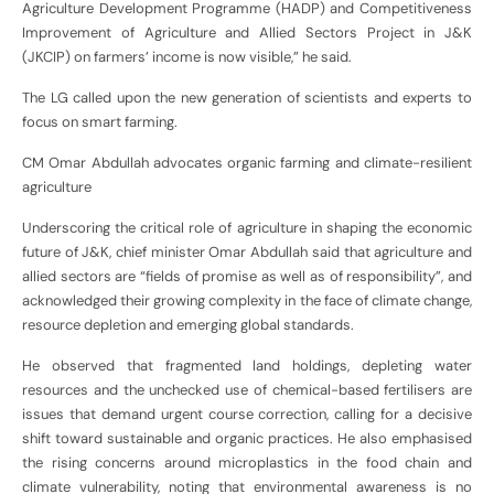
Agriculture Development Programme (HADP) and Competitiveness
Improvement of Agriculture and Allied Sectors Project in J&K
(JKCIP) on farmers’ income is now visible,” he said.
The LG called upon the new generation of scientists and experts to
focus on smart farming.
CM Omar Abdullah advocates organic farming and climate-resilient
agriculture
Underscoring the critical role of agriculture in shaping the economic
future of J&K, chief minister Omar Abdullah said that agriculture and
allied sectors are “fields of promise as well as of responsibility”, and
acknowledged their growing complexity in the face of climate change,
resource depletion and emerging global standards.
He observed that fragmented land holdings, depleting water
resources and the unchecked use of chemical-based fertilisers are
issues that demand urgent course correction, calling for a decisive
shift toward sustainable and organic practices. He also emphasised
the rising concerns around microplastics in the food chain and
climate vulnerability, noting that environmental awareness is no