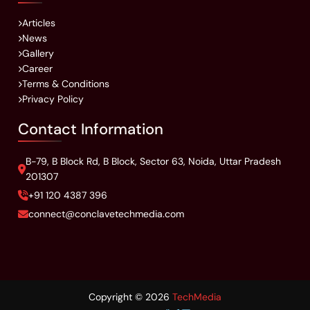
Articles
News
Gallery
Career
Terms & Conditions
Privacy Policy
Contact Information
B-79, B Block Rd, B Block, Sector 63, Noida, Uttar Pradesh
201307
+91 120 4387 396
connect@conclavetechmedia.com
Copyright ©
2026
TechMedia