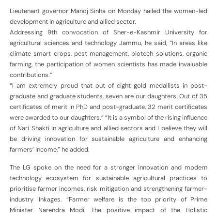
Lieutenant governor Manoj Sinha on Monday hailed the women-led
development in agriculture and allied sector.
Addressing 9th convocation of Sher-e-Kashmir University for
agricultural sciences and technology Jammu, he said, “In areas like
climate smart crops, pest management, biotech solutions, organic
farming, the participation of women scientists has made invaluable
contributions.”
“I am extremely proud that out of eight gold medallists in post-
graduate and graduate students, seven are our daughters. Out of 35
certificates of merit in PhD and post-graduate, 32 merit certificates
were awarded to our daughters.” “It is a symbol of the rising influence
of Nari Shakti in agriculture and allied sectors and I believe they will
be driving innovation for sustainable agriculture and enhancing
farmers’ income,” he added.
The LG spoke on the need for a stronger innovation and modern
technology ecosystem for sustainable agricultural practices to
prioritise farmer incomes, risk mitigation and strengthening farmer-
industry linkages. “Farmer welfare is the top priority of Prime
Minister Narendra Modi. The positive impact of the Holistic