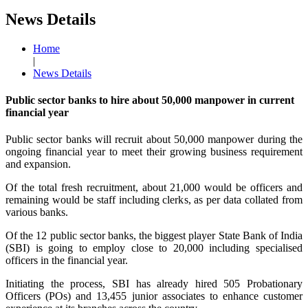
News Details
Home
|
News Details
Public sector banks to hire about 50,000 manpower in current
financial year
Public sector banks will recruit about 50,000 manpower during the
ongoing financial year to meet their growing business requirement
and expansion.
Of the total fresh recruitment, about 21,000 would be officers and
remaining would be staff including clerks, as per data collated from
various banks.
Of the 12 public sector banks, the biggest player State Bank of India
(SBI) is going to employ close to 20,000 including specialised
officers in the financial year.
Initiating the process, SBI has already hired 505 Probationary
Officers (POs) and 13,455 junior associates to enhance customer