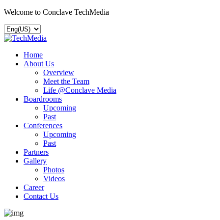
Welcome to Conclave TechMedia
Home
About Us
Overview
Meet the Team
Life @Conclave Media
Boardrooms
Upcoming
Past
Conferences
Upcoming
Past
Partners
Gallery
Photos
Videos
Career
Contact Us