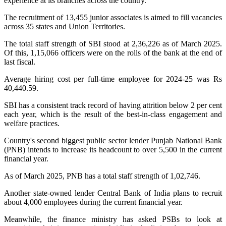
experience at its branches across the country.
The recruitment of 13,455 junior associates is aimed to fill vacancies
across 35 states and Union Territories.
The total staff strength of SBI stood at 2,36,226 as of March 2025.
Of this, 1,15,066 officers were on the rolls of the bank at the end of
last fiscal.
Average hiring cost per full-time employee for 2024-25 was Rs
40,440.59.
SBI has a consistent track record of having attrition below 2 per cent
each year, which is the result of the best-in-class engagement and
welfare practices.
Country's second biggest public sector lender Punjab National Bank
(PNB) intends to increase its headcount to over 5,500 in the current
financial year.
As of March 2025, PNB has a total staff strength of 1,02,746.
Another state-owned lender Central Bank of India plans to recruit
about 4,000 employees during the current financial year.
Meanwhile, the finance ministry has asked PSBs to look at