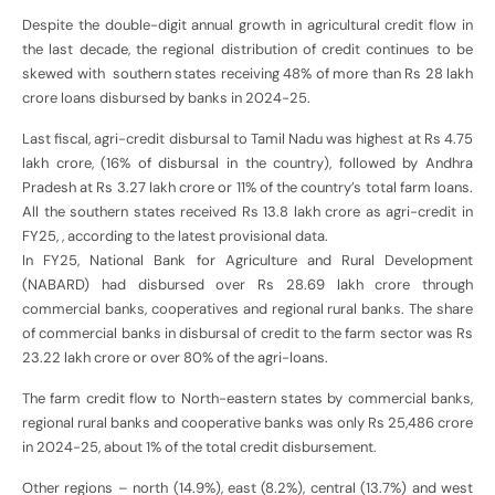
Despite the double-digit annual growth in agricultural credit flow in
the last decade, the regional distribution of credit continues to be
skewed with southern states receiving 48% of more than Rs 28 lakh
crore loans disbursed by banks in 2024-25.
Last fiscal, agri-credit disbursal to Tamil Nadu was highest at Rs 4.75
lakh crore, (16% of disbursal in the country), followed by Andhra
Pradesh at Rs 3.27 lakh crore or 11% of the country’s total farm loans.
All the southern states received Rs 13.8 lakh crore as agri-credit in
FY25, , according to the latest provisional data.
In FY25, National Bank for Agriculture and Rural Development
(NABARD) had disbursed over Rs 28.69 lakh crore through
commercial banks, cooperatives and regional rural banks. The share
of commercial banks in disbursal of credit to the farm sector was Rs
23.22 lakh crore or over 80% of the agri-loans.
The farm credit flow to North-eastern states by commercial banks,
regional rural banks and cooperative banks was only Rs 25,486 crore
in 2024-25, about 1% of the total credit disbursement.
Other regions – north (14.9%), east (8.2%), central (13.7%) and west