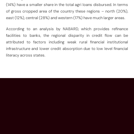
(14%) have a smaller share in the total agri loans disbursed. In terms
of gross cropped area of the country these regions – north (20%),
east (12%), central (28%) and western (17%) have much larger areas.
According to an analysis by NABARD, which provides refinance
facilities to banks, the regional disparity in credit flow can be
attributed to factors including weak rural financial institutional
infrastructure and lower credit absorption due to low level financial
literacy across states.