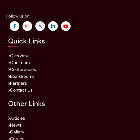
Follow us on:
Quick Links
Overview
Our Team
Conferences
Boardrooms
Partners
Contact Us
Other Links
Articles
News
Gallery
Career