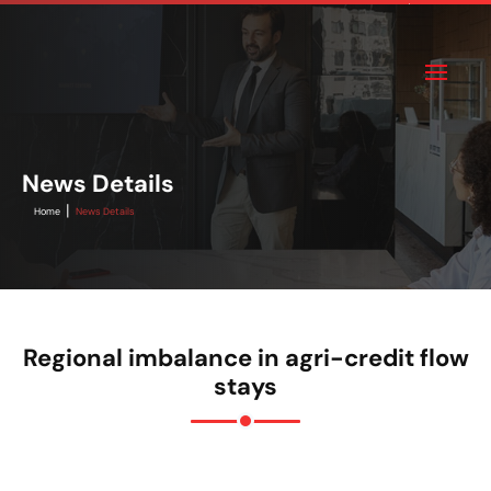
News Details
|
Home
News Details
Regional imbalance in agri-credit flow
stays