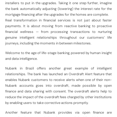
installers to put in the upgrades. Taking it one step further, imagine
the bank automatically adjusting (lowering) the interest rate for the
mortgage financing after the upgrades for the homes are complete.
Real transformation in financial services is not just about faster
payments. It is about moving from reactive banking to proactive
financial wellness — from processing transactions to nurturing
genuine intelligent relationships throughout our customers’ life
journeys, including the moments in between milestones.
Welcome to the age of life-stage banking, powered by human insight
and data intelligence.
Nubank in Brazil offers another great example of intelligent
relationships. The bank has launched an Overdraft Alert feature that
enables Nubank customers to receive alerts when one of their non-
Nubank accounts goes into overdraft, made possible by open
finance and data sharing with consent. The overdraft alerts help to
reduce the impact of the overdraft fees charged by other institutions
by enabling users to take corrective actions promptly.
Another feature that Nubank provides via open finance are