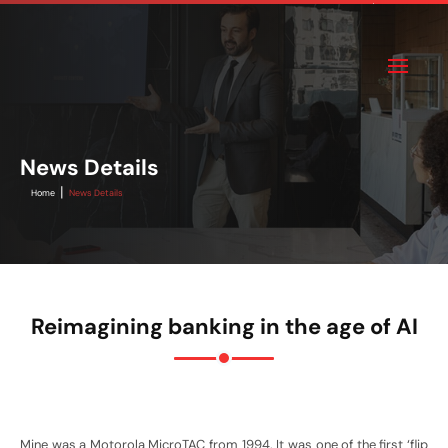
News Details
|
Home
News Details
Reimagining banking in the age of AI
Mine was a Motorola MicroTAC from 1994. It was one of the first ‘flip