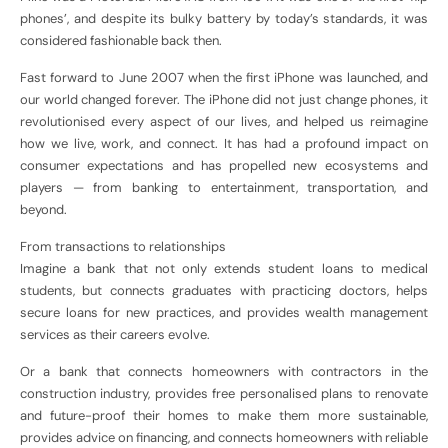
phones’, and despite its bulky battery by today’s standards, it was
considered fashionable back then.
Fast forward to June 2007 when the first iPhone was launched, and
our world changed forever. The iPhone did not just change phones, it
revolutionised every aspect of our lives, and helped us reimagine
how we live, work, and connect. It has had a profound impact on
consumer expectations and has propelled new ecosystems and
players — from banking to entertainment, transportation, and
beyond.
From transactions to relationships
Imagine a bank that not only extends student loans to medical
students, but connects graduates with practicing doctors, helps
secure loans for new practices, and provides wealth management
services as their careers evolve.
Or a bank that connects homeowners with contractors in the
construction industry, provides free personalised plans to renovate
and future-proof their homes to make them more sustainable,
provides advice on financing, and connects homeowners with reliable