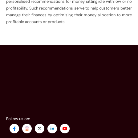
personalised recommendations for money sitting idle with low or no
profitability. Such recommendations serve to help customers better
manage their finances by optimising their money allocation to more
profitable accounts or products.
Follow us on: