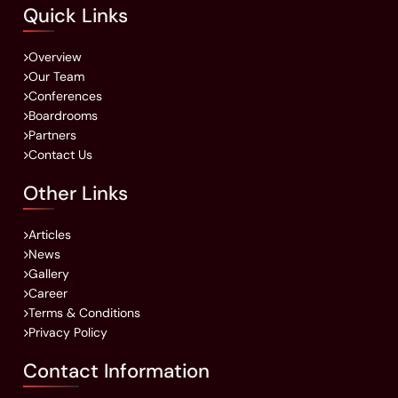
Quick Links
Overview
Our Team
Conferences
Boardrooms
Partners
Contact Us
Other Links
Articles
News
Gallery
Career
Terms & Conditions
Privacy Policy
Contact Information