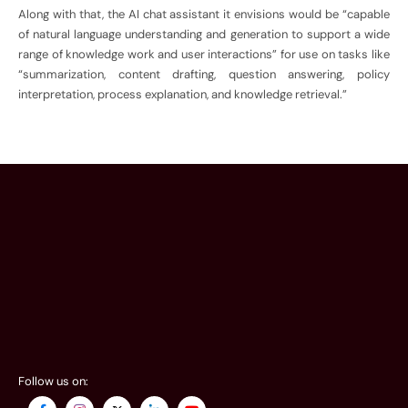
Along with that, the AI chat assistant it envisions would be “capable
of natural language understanding and generation to support a wide
range of knowledge work and user interactions” for use on tasks like
“summarization, content drafting, question answering, policy
interpretation, process explanation, and knowledge retrieval.”
Follow us on: