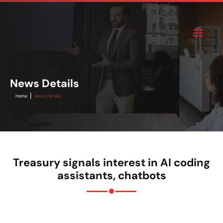
News Details
|
Home
News Details
Treasury signals interest in AI coding
assistants, chatbots