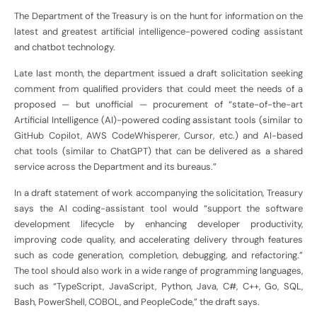
The Department of the Treasury is on the hunt for information on the
latest and greatest artificial intelligence-powered coding assistant
and chatbot technology.
Late last month, the department issued a draft solicitation seeking
comment from qualified providers that could meet the needs of a
proposed — but unofficial — procurement of “state-of-the-art
Artificial Intelligence (AI)-powered coding assistant tools (similar to
GitHub Copilot, AWS CodeWhisperer, Cursor, etc.) and AI-based
chat tools (similar to ChatGPT) that can be delivered as a shared
service across the Department and its bureaus.”
In a draft statement of work accompanying the solicitation, Treasury
says the AI coding-assistant tool would “support the software
development lifecycle by enhancing developer productivity,
improving code quality, and accelerating delivery through features
such as code generation, completion, debugging, and refactoring.”
The tool should also work in a wide range of programming languages,
such as “TypeScript, JavaScript, Python, Java, C#, C++, Go, SQL,
Bash, PowerShell, COBOL, and PeopleCode,” the draft says.