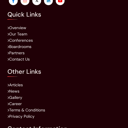
Quick Links
Overview
Our Team
Conferences
Boardrooms
Partners
Contact Us
Other Links
Articles
News
Gallery
Career
Terms & Conditions
Privacy Policy