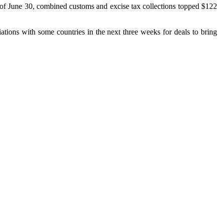
As of June 30, combined customs and excise tax collections topped $122
iations with some countries in the next three weeks for deals to bring