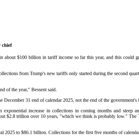
 chief
 about $100 billion in tariff income so far this year, and this could g
ollections from Trump's new tariffs only started during the second qu
nd of the year," Bessent said.
the December 31 end of calendar 2025, not the end of the government's 
an exponential increase in collections in coming months and steep and
out $2.8 trillion over 10 years, "which we think is probably low." The 
al 2025 to $86.1 billion. Collections for the first five months of calenda