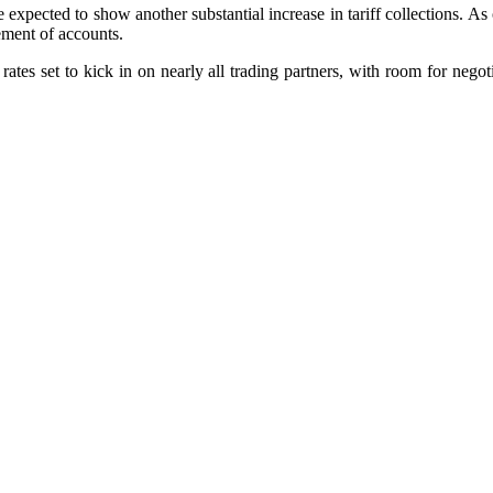
e expected to show another substantial increase in tariff collections. 
tement of accounts.
rates set to kick in on nearly all trading partners, with room for negot