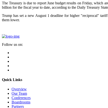
The Treasury is due to report June budget results on Friday, which ar
billion for the fiscal year to date, according to the Daily Treasury Sta
Trump has set a new August 1 deadline for higher "reciprocal" tariff 
them lower.
Follow us on:
Quick Links
Overview
Our Team
Conferences
Boardrooms
Partners