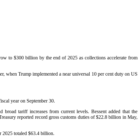
row to $300 billion by the end of 2025 as collections accelerate from
arter, when Trump implemented a near universal 10 per cent duty on US
fiscal year on September 30.
 broad tariff increases from current levels. Bessent added that the
Treasury reported record gross customs duties of $22.8 billion in May,
r 2025 totaled $63.4 billion.