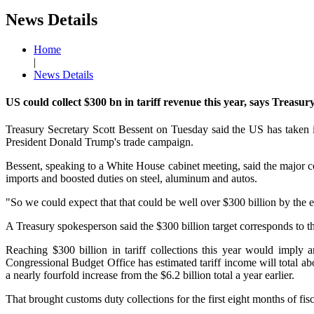
News Details
Home
|
News Details
US could collect $300 bn in tariff revenue this year, says Treasury
Treasury Secretary Scott Bessent on Tuesday said the US has taken in
President Donald Trump's trade campaign.
Bessent, speaking to a White House cabinet meeting, said the major c
imports and boosted duties on steel, aluminum and autos.
"So we could expect that that could be well over $300 billion by the e
A Treasury spokesperson said the $300 billion target corresponds to 
Reaching $300 billion in tariff collections this year would imply 
Congressional Budget Office has estimated tariff income will total ab
a nearly fourfold increase from the $6.2 billion total a year earlier.
That brought customs duty collections for the first eight months of fisc