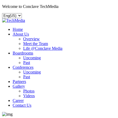
Welcome to Conclave TechMedia
Home
About Us
Overview
Meet the Team
Life @Conclave Media
Boardrooms
Upcoming
Past
Conferences
Upcoming
Past
Partners
Gallery
Photos
Videos
Career
Contact Us