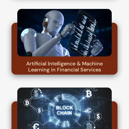
Artificial Intelligence & Machine
Learning in Financial Services