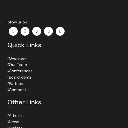
Follow us on:
Quick Links
Overview
Our Team
Conferences
Boardrooms
Partners
Contact Us
Other Links
Articles
News