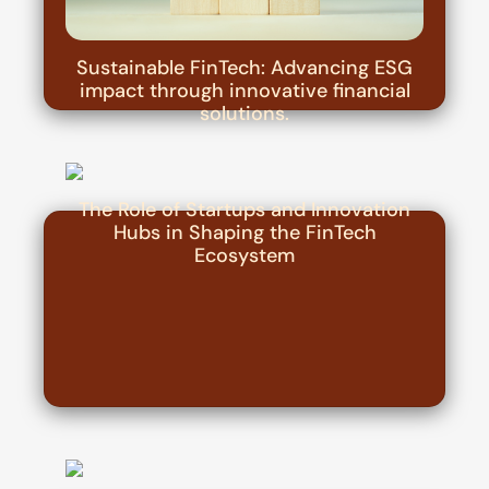
Sustainable FinTech: Advancing ESG
impact through innovative financial
solutions.
The Role of Startups and Innovation
Hubs in Shaping the FinTech
Ecosystem