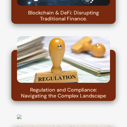
Blockchain & DeFi: Disrupting
Traditional Finance.
Regulation and Compliance:
Navigating the Complex Landscape
Open Banking & APIs: Unlocking New