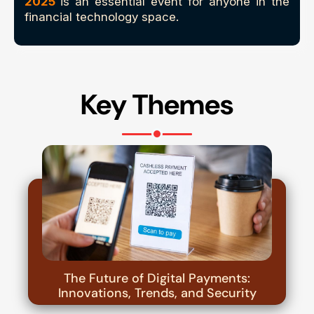
2025
is an essential event for anyone in the
financial technology space.
Key Themes
The Future of Digital Payments:
Innovations, Trends, and Security