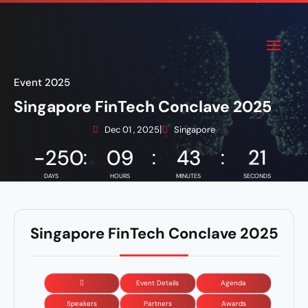
Event 2025
Singapore FinTech Conclave 2025
|
Dec 01 , 2025
Singapore
-250
:
09
:
43
:
21
Singapore FinTech Conclave 2025
Event Details
Agenda
Speakers
Partners
Awards