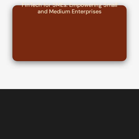
FinTech for SMEs: Empowering Small
and Medium Enterprises