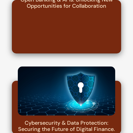
Opportunities for Collaboration
Cybersecurity & Data Protection:
Securing the Future of Digital Finance.