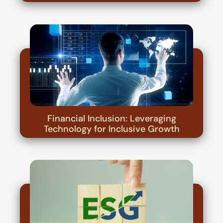
Financial Inclusion: Leveraging
Technology for Inclusive Growth