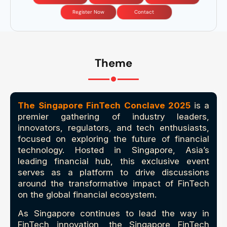
Register Now
Contact
Theme
The Singapore FinTech Conclave 2025
is a
premier gathering of industry leaders,
innovators, regulators, and tech enthusiasts,
focused on exploring the future of financial
technology. Hosted in Singapore, Asia’s
leading financial hub, this exclusive event
serves as a platform to drive discussions
around the transformative impact of FinTech
on the global financial ecosystem.
As Singapore continues to lead the way in
FinTech innovation, the Singapore FinTech