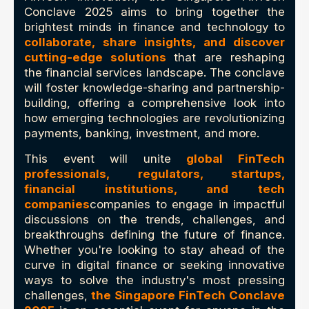
Conclave 2025 aims to bring together the
brightest minds in finance and technology to
collaborate, share insights, and discover
cutting-edge solutions
that are reshaping
the financial services landscape. The conclave
will foster knowledge-sharing and partnership-
building, offering a comprehensive look into
how emerging technologies are revolutionizing
payments, banking, investment, and more.
This event will unite
global FinTech
professionals, regulators, startups,
financial institutions, and tech
companies
companies to engage in impactful
discussions on the trends, challenges, and
breakthroughs defining the future of finance.
Whether you're looking to stay ahead of the
curve in digital finance or seeking innovative
ways to solve the industry's most pressing
challenges,
the Singapore FinTech Conclave