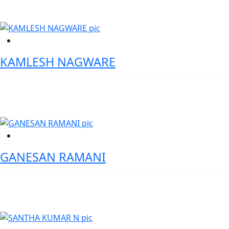
KAMLESH NAGWARE
Founder - Global Tokenization Forum
GANESAN RAMANI
SVP-Head of Technology - Mashreq Bank