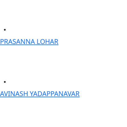
PRASANNA LOHAR
Founder, Independent Director- India Blockchain Forum
AVINASH YADAPPANAVAR
Delivery Head Fund Accounting platform