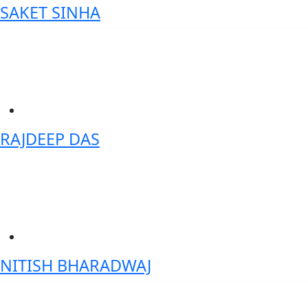
SAKET SINHA
Sr. Partner & Global Vice President – Banking & Financial Markets-
IBM Industry Academy Diamond Member
RAJDEEP DAS
Co-Founder- Techbirds Consultancy Services Limited
NITISH BHARADWAJ
Vice President- GenAI & Digital Transformation - Wells Fargo