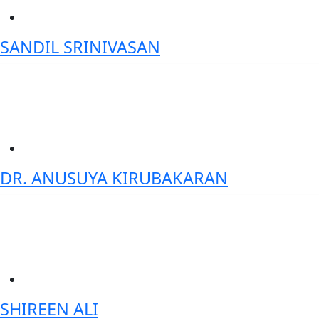
SANDIL SRINIVASAN
Co-founder & Chief Technology Officer (CTO)- DataNimbus Inc.
DR. ANUSUYA KIRUBAKARAN
Head of Data science / AI strategist - HSBC
SHIREEN ALI