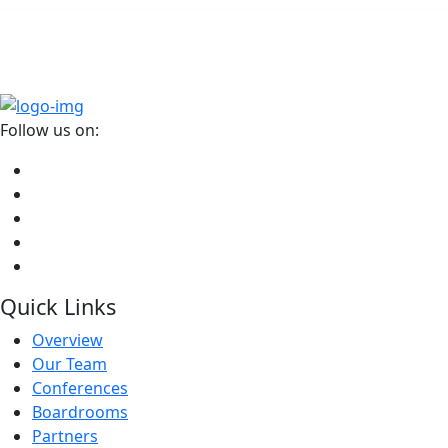
Head, ESG Data- HSBC
Follow us on:
Quick Links
Overview
Our Team
Conferences
Boardrooms
Partners