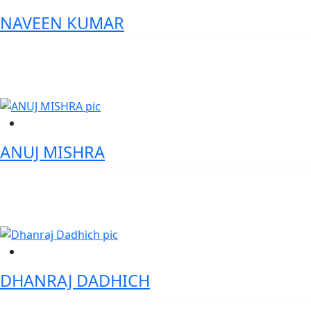
NAVEEN KUMAR
General Manager | Treasury and Supply Chain Solutions - Olam
Agri India Private Limited
ANUJ MISHRA
VP – Head of Products- Payment Devices & Platform Jio Platforms
Ltd.
DHANRAJ DADHICH
Global Chairperson ,IntelOra Resources & Developments LLC.