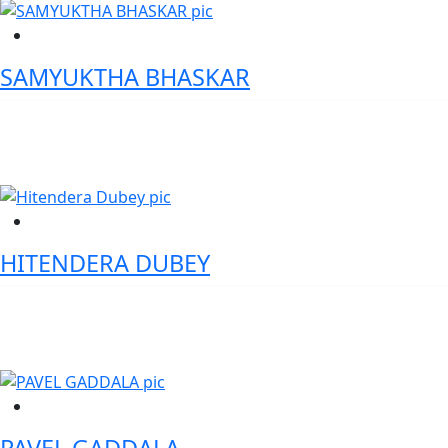
SAMYUKTHA BHASKAR
Senior Vice President and Business Head(South) - Airtel Business
HITENDERA DUBEY
VP Securities Services: Transformation & Agile - Citi