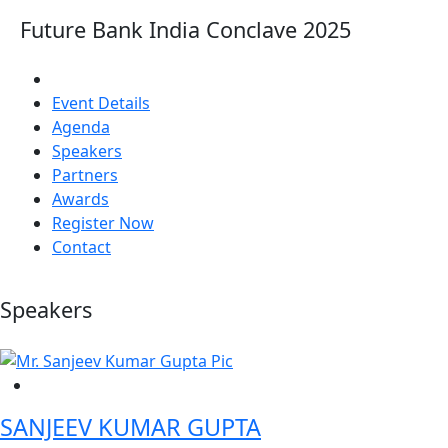
Future Bank India Conclave 2025
Event Details
Agenda
Speakers
Partners
Awards
Register Now
Contact
Speakers
SANJEEV KUMAR GUPTA