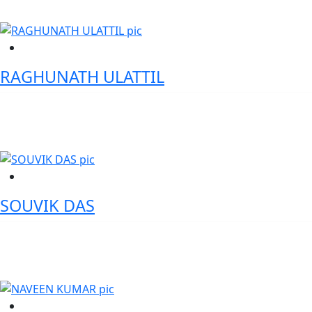
RAGHUNATH ULATTIL
Senior Vice President 1 & Zonal Head - HDFC Bank
SOUVIK DAS
Senior Director - EY