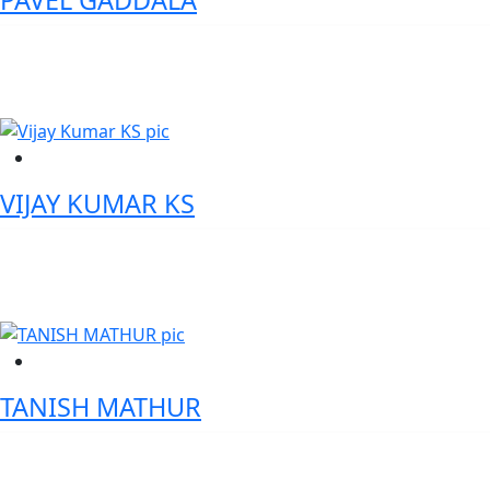
PAVEL GADDALA
Chief Manager - State Bank of India
VIJAY KUMAR KS
Chief Information Security Officer - IIFL Samasta Finance Limited
TANISH MATHUR
Director, Cash Product Management - Standard Chartered Bank