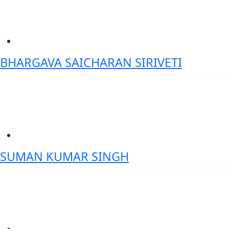
BHARGAVA SAICHARAN SIRIVETI
Chief Manager – Data Science & Analytics, ICICI Bank
SUMAN KUMAR SINGH
Founder and CEO- iTuring.ai