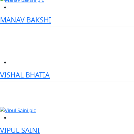
MANAV BAKSHI
SVP- Digital Transformation & Automation - ANZ
VISHAL BHATIA
Chief Digital Officer- Canara Bank
VIPUL SAINI