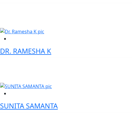
Asst. Vice President- Digital & Physical Products, HDFC Bank
DR. RAMESHA K
Member, Board of Governors, IRMA (AICTE Expert)
SUNITA SAMANTA
AVP-Digital Assets Product Specialist Standard Chartered Bank