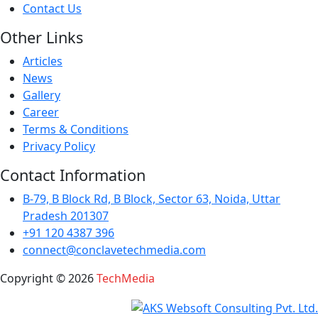
Contact Us
Other Links
Articles
News
Gallery
Career
Terms & Conditions
Privacy Policy
Contact Information
B-79, B Block Rd, B Block, Sector 63, Noida, Uttar
Pradesh 201307
+91 120 4387 396
connect@conclavetechmedia.com
Copyright ©
2026
TechMedia