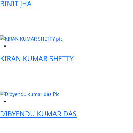
BINIT JHA
Chief Data Officer ( CDO) - IDBI Bank
KIRAN KUMAR SHETTY
Senior Director- Data AI & Digital Transformation - Bendigo Bank
DIBYENDU KUMAR DAS
Executive Vice President and Head, Government Business -
Bandhan Bank