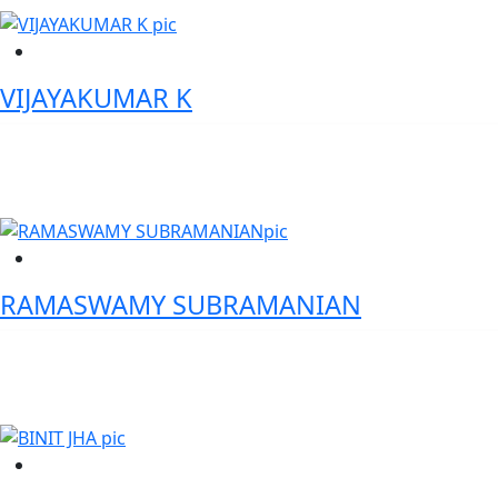
VIJAYAKUMAR K
Director, Product Management - Standard Chartered Bank
RAMASWAMY SUBRAMANIAN
Chief Product Officer - Karnataka Bank