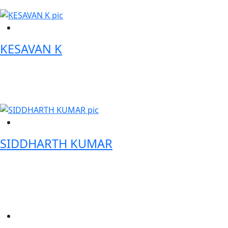
KESAVAN K
General Manager, State Bank of India Digital Transformation
Leader | Trade Finance Expert
SIDDHARTH KUMAR
Head Digitization, L&T Finance