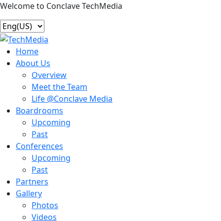
Welcome to Conclave TechMedia
Home
About Us
Overview
Meet the Team
Life @Conclave Media
Boardrooms
Upcoming
Past
Conferences
Upcoming
Past
Partners
Gallery
Photos
Videos