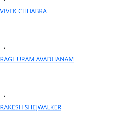
VIVEK CHHABRA
Senior Vice President- Data Science & AI-Axis bank
RAGHURAM AVADHANAM
Country Head India- Artha Solutions
RAKESH SHEJWALKER
Founder, MyFinScore