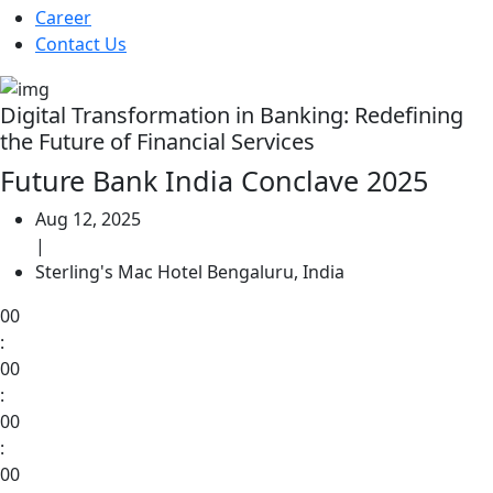
Career
Contact Us
Digital Transformation in Banking: Redefining
the Future of Financial Services
Future Bank India Conclave 2025
Aug 12, 2025
|
Sterling's Mac Hotel Bengaluru, India
00
:
00
:
00
:
00