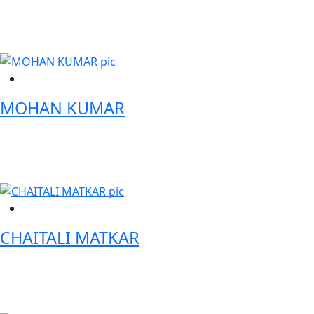
VP – Global Head IAS-SYS, Societe Generale
MOHAN KUMAR
Head Treasury - IIFL Samasta Finance Ltd
CHAITALI MATKAR
VP-Lead Digital Gen AI Product manager- Wells Fargo