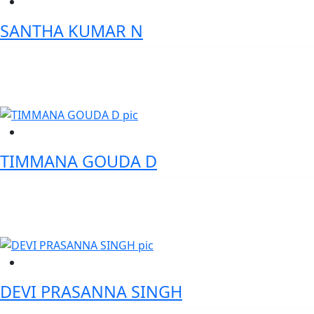
SANTHA KUMAR N
VP Cybersecurity Risk & Control - Standard Chartered Bank
TIMMANA GOUDA D
Founder - WhatsLoan
DEVI PRASANNA SINGH