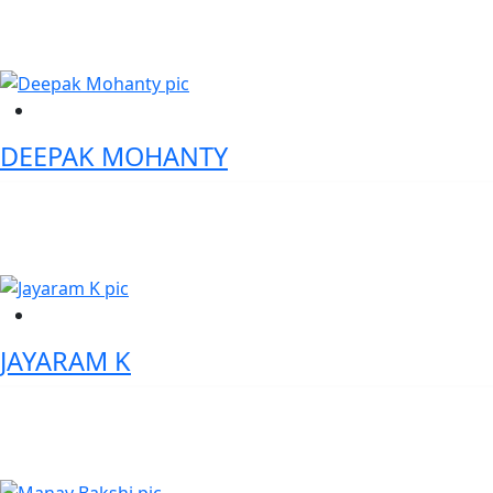
India / Astralgorim Technologies LLC, USA
DEEPAK MOHANTY
Executive Director - Wells Fargo
JAYARAM K
Vice President - Head Compliance Digital Studios and Innovation
Mashreq