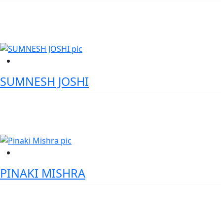
CEO - Karnataka Digital Economy Mission (KDEM)
SUMNESH JOSHI
Deputy Director General, Government of India
PINAKI MISHRA
Vice President of Products